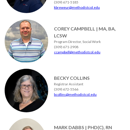
(309) 671-5185
kbreweur@methodistcol.edu
COREY CAMPBELL | MA, BA,
LCSW
Program Director, Social Work
(309) 671-2908
ccampbell@methodistcol.edu
BECKY COLLINS
Registrar Assistant
(309) 672-5566
bcollins@methodistcol.edu
MARK DABBS | PHD(C), RN