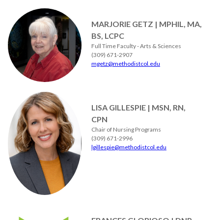
MARJORIE GETZ | MPHIL, MA,
BS, LCPC
Full Time Faculty - Arts & Sciences
(309) 671-2907
mgetz@methodistcol.edu
LISA GILLESPIE | MSN, RN,
CPN
Chair of Nursing Programs
(309) 671-2996
lgillespie@methodistcol.edu