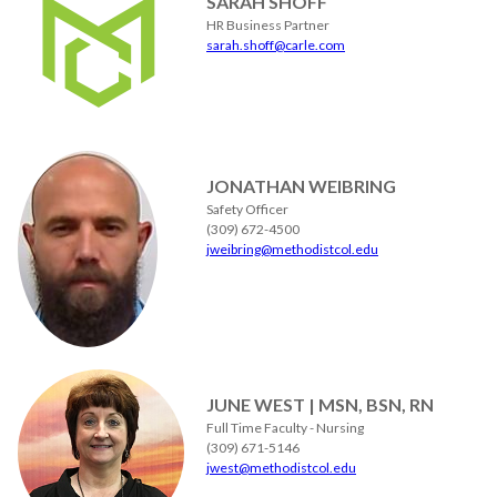
SARAH SHOFF
HR Business Partner
sarah.shoff@carle.com
JONATHAN WEIBRING
Safety Officer
(309) 672-4500
jweibring@methodistcol.edu
JUNE WEST | MSN, BSN, RN
Full Time Faculty - Nursing
(309) 671-5146
jwest@methodistcol.edu