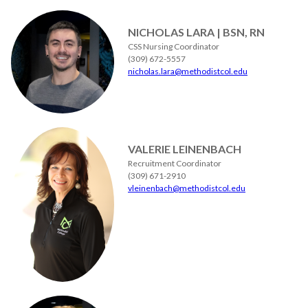
NICHOLAS LARA | BSN, RN
CSS Nursing Coordinator
(309) 672-5557
nicholas.lara@methodistcol.edu
VALERIE LEINENBACH
Recruitment Coordinator
(309) 671-2910
vleinenbach@methodistcol.edu