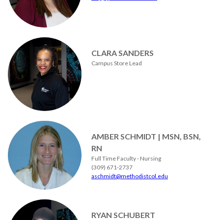
CLARA SANDERS
Campus Store Lead
AMBER SCHMIDT | MSN, BSN,
RN
Full Time Faculty - Nursing
(309) 671-2737
aschmidt@methodistcol.edu
RYAN SCHUBERT