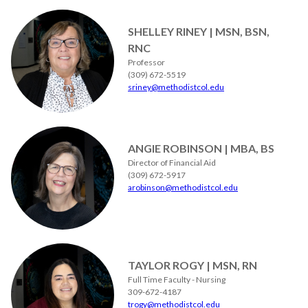
SHELLEY RINEY | MSN, BSN,
RNC
Professor
(309) 672-5519
sriney@methodistcol.edu
ANGIE ROBINSON | MBA, BS
Director of Financial Aid
(309) 672-5917
arobinson@methodistcol.edu
TAYLOR ROGY | MSN, RN
Full Time Faculty - Nursing
309-672-4187
trogy@methodistcol.edu