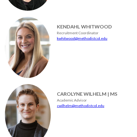
KENDAHL WHITWOOD
Recruitment Coordinator
kwhitwood@methodistcol.edu
CAROLYNE WILHELM | MS
Academic Advisor
cwilhelm@methodistcol.edu