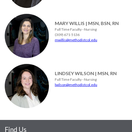
MARY WILLIS | MSN, BSN, RN
Full Time Faculty - Nursing
(309) 671-5136
mwillis@methodistcol.edu
LINDSEY WILSON | MSN, RN
Full Time Faculty - Nursing
lwilson@methodistcol.edu
Find Us