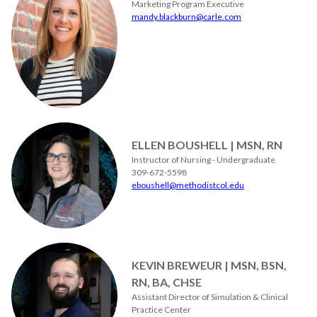
Marketing Program Executive
mandy.blackburn@carle.com
ELLEN BOUSHELL | MSN, RN
Instructor of Nursing - Undergraduate
309-672-5598
eboushell@methodistcol.edu
KEVIN BREWEUR | MSN, BSN,
RN, BA, CHSE
Assistant Director of Simulation & Clinical
Practice Center