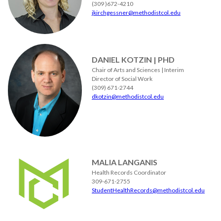
(309 )672-4210
jkirchgessner@methodistcol.edu
DANIEL KOTZIN | PHD
Chair of Arts and Sciences | Interim
Director of Social Work
(309) 671-2744
dkotzin@methodistcol.edu
MALIA LANGANIS
Health Records Coordinator
309-671-2755
StudentHealthRecords@methodistcol.edu