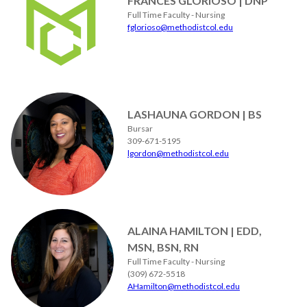
FRANCES GLORIOSO | DNP
Full Time Faculty - Nursing
fglorioso@methodistcol.edu
LASHAUNA GORDON | BS
Bursar
309-671-5195
lgordon@methodistcol.edu
ALAINA HAMILTON | EDD,
MSN, BSN, RN
Full Time Faculty - Nursing
(309) 672-5518
AHamilton@methodistcol.edu