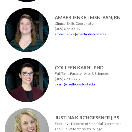
AMBER JENKE | MSN, BSN, RN
Clinical Skills Coordinator
(309) 672-5508
amber.jenke@methodistcol.edu
COLLEEN KARN | PHD
Full Time Faculty - Arts & Sciences
(309) 671-2778
ckarn@methodistcol.edu
JUSTINA KIRCHGESSNER | BS
Executive Director of Financial Operations
and CFO of Methodist College