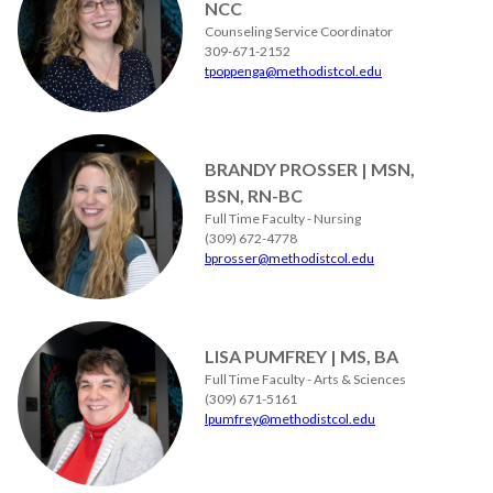
NCC
Counseling Service Coordinator
309-671-2152
tpoppenga@methodistcol.edu
BRANDY PROSSER | MSN,
BSN, RN-BC
Full Time Faculty - Nursing
(309) 672-4778
bprosser@methodistcol.edu
LISA PUMFREY | MS, BA
Full Time Faculty - Arts & Sciences
(309) 671-5161
lpumfrey@methodistcol.edu