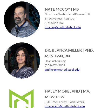
NATE MCCOY | MS
Director of Institutional Research &
Effectiveness, Registrar
309-672-5752
nmccoy@methodistcol.edu
DR. BLANCA MILLER | PHD,
MSN, BSN, RN
Dean of Nursing
(309) 671-2909
bmiller@methodistcol.edu
HALEY MORELAND | MA,
MSW, LSW
Full Time Faculty - Social Work
hmoreland@methodistcol.edu