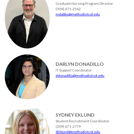
Graduate Nursing Program Director
(309) 671-2562
mdabbs@methodistcol.edu
DARLYN DONADILLO
IT Support Coordinator
ddonadillo@methodistcol.edu
SYDNEY EKLUND
Student Recruitment Coordinator
(309) 671-2779
SEklund@methodistcol.edu