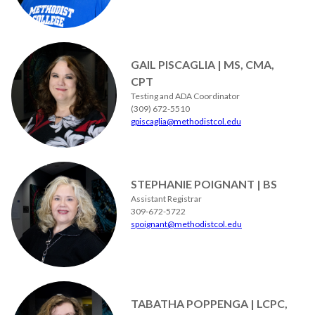
GAIL PISCAGLIA | MS, CMA,
CPT
Testing and ADA Coordinator
(309) 672-5510
gpiscaglia@methodistcol.edu
STEPHANIE POIGNANT | BS
Assistant Registrar
309-672-5722
spoignant@methodistcol.edu
TABATHA POPPENGA | LCPC,