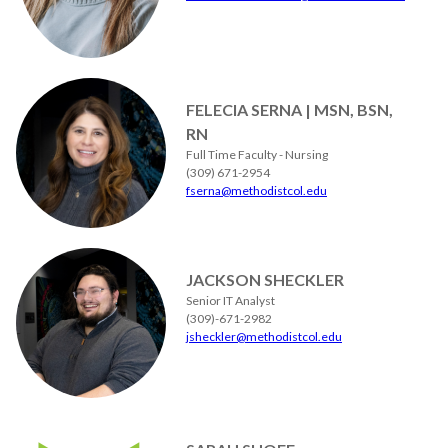
FELECIA SERNA | MSN, BSN,
RN
Full Time Faculty - Nursing
(309) 671-2954
fserna@methodistcol.edu
JACKSON SHECKLER
Senior IT Analyst
(309)-671-2982
jsheckler@methodistcol.edu