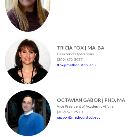
TRICIA FOX | MA, BA
Director of Operations
(309) 672-5957
tfox@methodistcol.edu
OCTAVIAN GABOR | PHD, MA
Vice President of Academic Affairs
(309) 671-2970
ogabor@methodistcol.edu