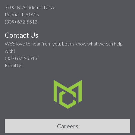
7600 N. Academic Drive
Peoria, IL 61615
(309) 672-5513
Contact Us
We'd love to hear from you. Let us know what we can help
with!
(309) 672-5513
Email Us
Careers