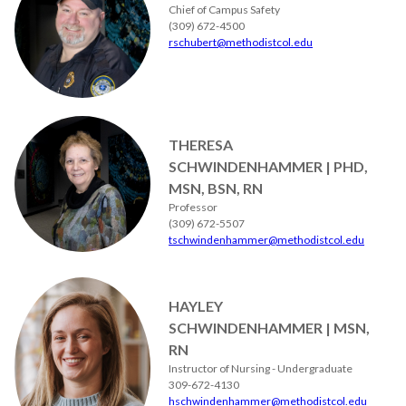
Chief of Campus Safety
(309) 672-4500
rschubert@methodistcol.edu
THERESA
SCHWINDENHAMMER | PHD,
MSN, BSN, RN
Professor
(309) 672-5507
tschwindenhammer@methodistcol.edu
HAYLEY
SCHWINDENHAMMER | MSN,
RN
Instructor of Nursing - Undergraduate
309-672-4130
hschwindenhammer@methodistcol.edu