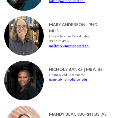
ballen@methodistcol.edu
MARY ANDERSON | PHD,
MLIS
Library Services Coordinator
309-672-4937
mclibrary@methodistcol.edu
NICHOLE BANKS | MBA, BS
Financial Aid Coordinator
nbanks@methodistcol.edu
MANDY BLACKBURN | BS, AS