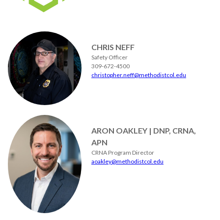
CHRIS NEFF
Safety Officer
309-672-4500
christopher.neff@methodistcol.edu
ARON OAKLEY | DNP, CRNA,
APN
CRNA Program Director
aoakley@methodistcol.edu