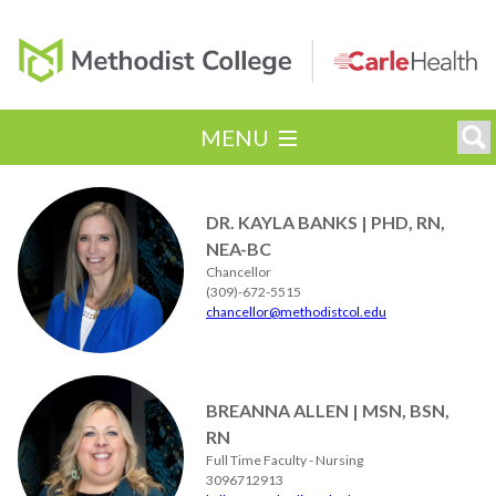
MENU
DR. KAYLA BANKS | PHD, RN,
NEA-BC
Chancellor
(309)-672-5515
chancellor@methodistcol.edu
BREANNA ALLEN | MSN, BSN,
RN
Full Time Faculty - Nursing
3096712913