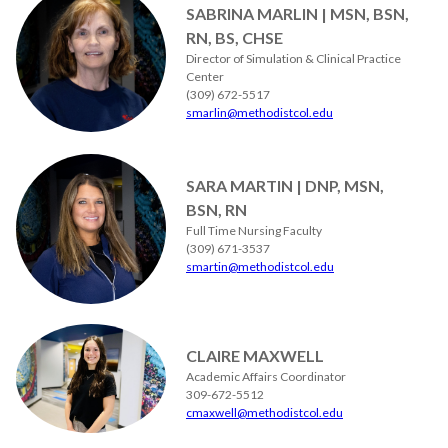
SABRINA MARLIN | MSN, BSN,
RN, BS, CHSE
Director of Simulation & Clinical Practice
Center
(309) 672-5517
smarlin@methodistcol.edu
SARA MARTIN | DNP, MSN,
BSN, RN
Full Time Nursing Faculty
(309) 671-3537
smartin@methodistcol.edu
CLAIRE MAXWELL
Academic Affairs Coordinator
309-672-5512
cmaxwell@methodistcol.edu