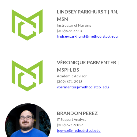
LINDSEY PARKHURST | RN,
MSN
Instructor of Nursing
(309)672-5513
lindsey.parkhurst@methodistcol.edu
VÉRONIQUE PARMENTER |
MSPH, BS
Academic Advisor
(309) 671-2913
vparmenter@methodistcol.edu
BRANDON PEREZ
IT Support Analyst
(309) 671-5189
bperez@methodistcol.edu