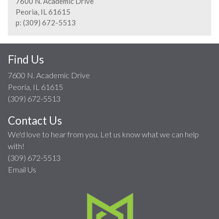
7600 N. Academic Drive
Peoria, IL 61615
p: (309) 672-5513
Find Us
7600 N. Academic Drive
Peoria, IL 61615
(309) 672-5513
Contact Us
We'd love to hear from you. Let us know what we can help
with!
(309) 672-5513
Email Us