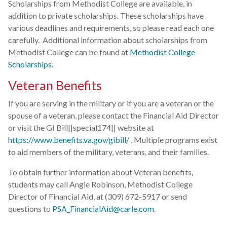
Scholarships from Methodist College are available, in
addition to private scholarships. These scholarships have
various deadlines and requirements, so please read each one
carefully. Additional information about scholarships from
Methodist College can be found at
Methodist College
Scholarships
.
Veteran Benefits
If you are serving in the military or if you are a veteran or the
spouse of a veteran, please contact the Financial Aid Director
or visit the GI Bill||special174|| website at
https://www.benefits.va.gov/gibill/
. Multiple programs exist
to aid members of the military, veterans, and their families.
To obtain further information about Veteran benefits,
students may call Angie Robinson, Methodist College
Director of Financial Aid, at (309) 672-5917 or send
questions to
PSA_FinancialAid@carle.com
.