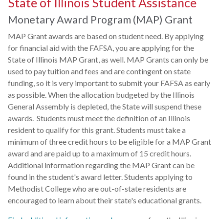
State of Illinois Student Assistance
Monetary Award Program (MAP) Grant
MAP Grant awards are based on student need. By applying
for financial aid with the FAFSA, you are applying for the
State of Illinois MAP Grant, as well. MAP Grants can only be
used to pay tuition and fees and are contingent on state
funding, so it is very important to submit your FAFSA as early
as possible. When the allocation budgeted by the Illinois
General Assembly is depleted, the State will suspend these
awards. Students must meet the definition of an Illinois
resident to qualify for this grant. Students must take a
minimum of three credit hours to be eligible for a MAP Grant
award and are paid up to a maximum of 15 credit hours.
Additional information regarding the MAP Grant can be
found in the student's award letter. Students applying to
Methodist College who are out-of-state residents are
encouraged to learn about their state's educational grants.