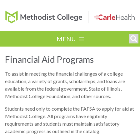
MENU
Financial Aid Programs
To assist in meeting the financial challenges of a college
education, a variety of grants, scholarships, and loans are
available from the federal government, State of Illinois,
Methodist College Foundation, and other sources.
Students need only to complete the FAFSA to apply for aid at
Methodist College. All programs have eligibility
requirements and students must maintain satisfactory
academic progress as outlined in the catalog.