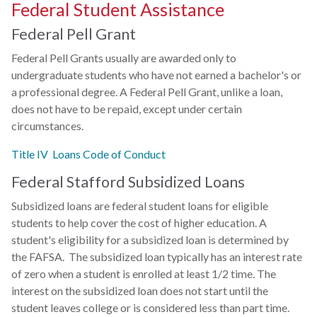
Federal Student Assistance
Federal Pell Grant
Federal Pell Grants usually are awarded only to
undergraduate students who have not earned a bachelor's or
a professional degree. A Federal Pell Grant, unlike a loan,
does not have to be repaid, except under certain
circumstances.
Title IV Loans Code of Conduct
Federal Stafford Subsidized Loans
Subsidized loans are federal student loans for eligible
students to help cover the cost of higher education. A
student's eligibility for a subsidized loan is determined by
the FAFSA. The subsidized loan typically has an interest rate
of zero when a student is enrolled at least 1/2 time. The
interest on the subsidized loan does not start until the
student leaves college or is considered less than part time.