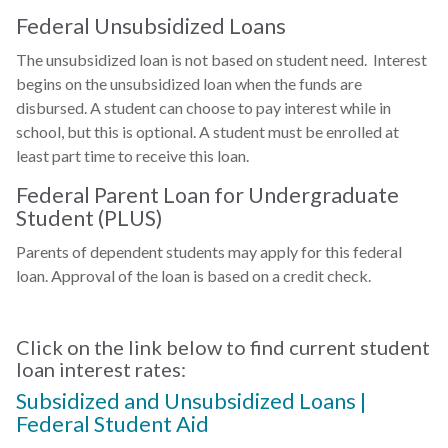
Federal Unsubsidized Loans
The unsubsidized loan is not based on student need. Interest
begins on the unsubsidized loan when the funds are
disbursed. A student can choose to pay interest while in
school, but this is optional. A student must be enrolled at
least part time to receive this loan.
Federal Parent Loan for Undergraduate
Student (PLUS)
Parents of dependent students may apply for this federal
loan. Approval of the loan is based on a credit check.
Click on the link below to find current student
loan interest rates:
Subsidized and Unsubsidized Loans |
Federal Student Aid