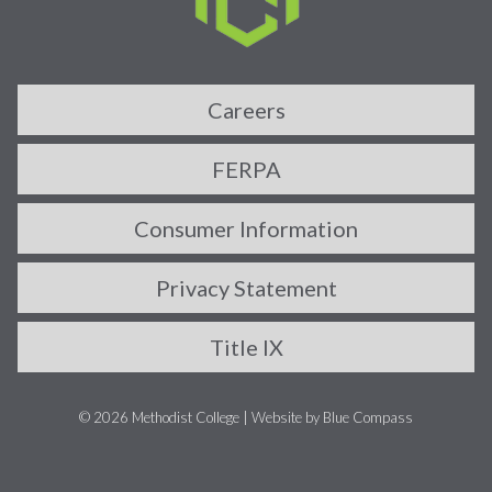
Careers
FERPA
Consumer Information
Privacy Statement
Title IX
© 2026 Methodist College |
Website by Blue Compass