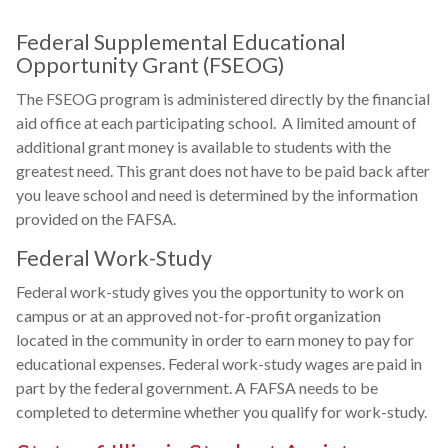
Federal Supplemental Educational
Opportunity Grant (FSEOG)
The FSEOG program is administered directly by the financial
aid office at each participating school. A limited amount of
additional grant money is available to students with the
greatest need. This grant does not have to be paid back after
you leave school and need is determined by the information
provided on the FAFSA.
Federal Work-Study
Federal work-study gives you the opportunity to work on
campus or at an approved not-for-profit organization
located in the community in order to earn money to pay for
educational expenses. Federal work-study wages are paid in
part by the federal government. A FAFSA needs to be
completed to determine whether you qualify for work-study.