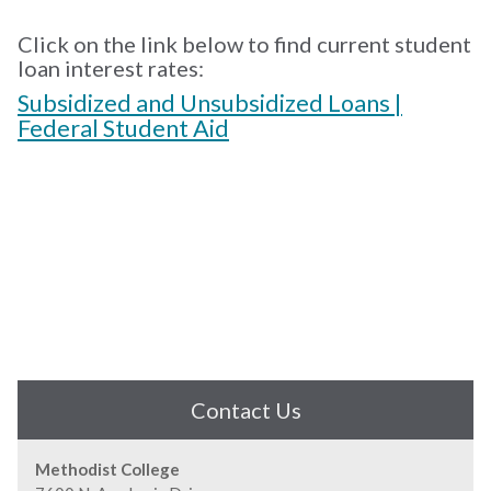
Click on the link below to find current student
loan interest rates:
Subsidized and Unsubsidized Loans |
Federal Student Aid
Contact Us
Methodist College