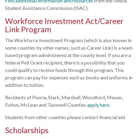
Find additional information and resources
from the Illinois
Student Assistance Commission (ISAC).
Workforce Investment Act/Career
Link Program
The Workforce Investment Program (which is also known in
some counties by other names, such as Career Link) is a need-
based program administered at the county level. If you are a
federal Pell Grant recipient, there is a possibility that you
could qualify to receive funds through this program. This
program can pay for expenses such as books and uniforms in
addition to tuition.
Residents of Peoria, Stark, Marshall, Woodford, Mason,
Fulton, McLean and Tazewell Counties
apply here.
Students from other counties please contact financial aid.
Scholarships