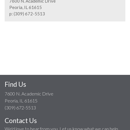
7600 N. Academic Drive
Peoria, IL 61615
p: (309) 672-5513
Find Us
7600 N. Academic Drive
Peoria, IL 61615
(309) 672-5513
Contact Us
We'd love to hear from you. Let us know what we can help