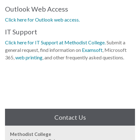
Outlook Web Access
Click here for Outlook web access.
IT Support
Click here for IT Support at Methodist College.
Submit a
general request, find information on
Examsoft
, Microsoft
365,
web printing
, and other frequently asked questions.
Contact Us
Methodist College