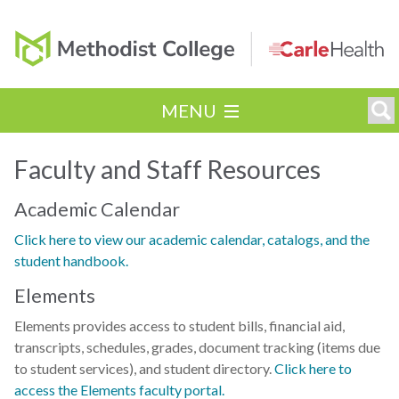
MENU
Faculty and Staff Resources
Academic Calendar
Click here to view our academic calendar, catalogs, and the
student handbook.
Elements
Elements provides access to student bills, financial aid,
transcripts, schedules, grades, document tracking (items due
to student services), and student directory.
Click here to
access the Elements faculty portal.