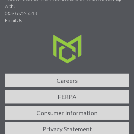
with!
(309) 672-5513
Email Us
Careers
FERPA
Consumer Information
Privacy Statement