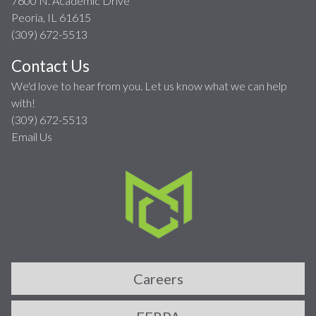
7600 N. Academic Drive
Peoria, IL 61615
(309) 672-5513
Contact Us
We'd love to hear from you. Let us know what we can help
with!
(309) 672-5513
Email Us
Careers