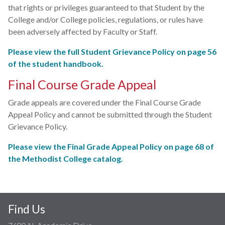
that rights or privileges guaranteed to that Student by the
College and/or College policies, regulations, or rules have
been adversely affected by Faculty or Staff.
Please view the full Student Grievance Policy on page 56
of the student handbook.
Final Course Grade Appeal
Grade appeals are covered under the Final Course Grade
Appeal Policy and cannot be submitted through the Student
Grievance Policy.
Please view the Final Grade Appeal Policy on page 68 of
the Methodist College catalog.
Find Us