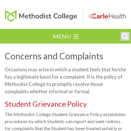
MENU
Concerns and Complaints
Occasions may arise in which a student feels that he/she
has a legitimate basis for a complaint. It is the policy of
Methodist College to promptly resolve those
complaints whether informal or formal.
Student Grievance Policy
The Methodist College Student Grievance Policy establishes
procedures by which Students can report and seek redress
for complaints that the Student has been treated unfairly or