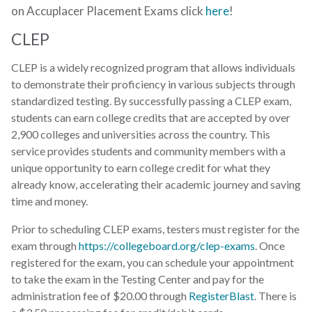
on Accuplacer Placement Exams click
here
!
CLEP
CLEP is a widely recognized program that allows individuals
to demonstrate their proficiency in various subjects through
standardized testing. By successfully passing a CLEP exam,
students can earn college credits that are accepted by over
2,900 colleges and universities across the country. This
service provides students and community members with a
unique opportunity to earn college credit for what they
already know, accelerating their academic journey and saving
time and money.
Prior to scheduling CLEP exams, testers must register for the
exam through
https://collegeboard.org/clep-exams
. Once
registered for the exam, you can schedule your appointment
to take the exam in the Testing Center and pay for the
administration fee of $20.00 through
RegisterBlast
. There is