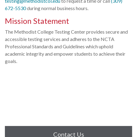
testing@methodistcol.edu
to request a time or call
(309)
672-5530
during normal business hours.
Mission Statement
The Methodist College Testing Center provides secure and
accessible testing services and adheres to the NCTA
Professional Standards and Guidelines which uphold
academic integrity and empower students to achieve their
goals.
Contact Us