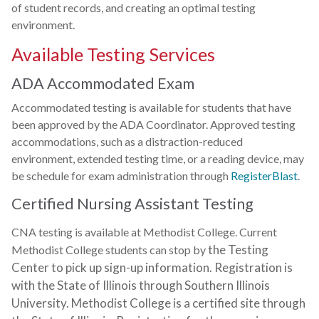
of student records, and creating an optimal testing
environment.
Available Testing Services
ADA Accommodated Exam
Accommodated testing is available for students that have
been approved by the ADA Coordinator. Approved testing
accommodations, such as a distraction-reduced
environment, extended testing time, or a reading device, may
be schedule for exam administration through
RegisterBlast
.
Certified Nursing Assistant Testing
CNA testing is available at Methodist College. Current
the Testing
Methodist College students can stop by
Center to pick up sign-up information.
Registration is
with the State of Illinois through Southern Illinois
University. Methodist College
is a certified site through