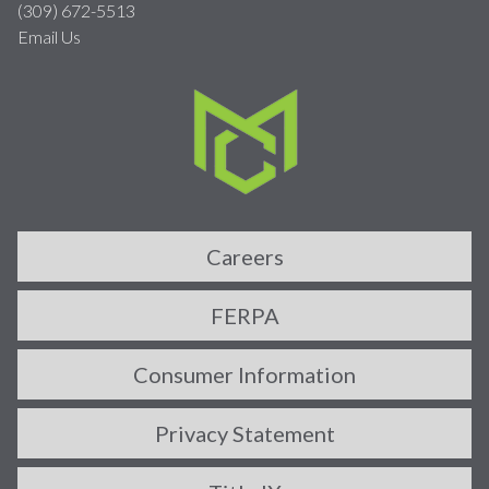
(309) 672-5513
Email Us
Careers
FERPA
Consumer Information
Privacy Statement