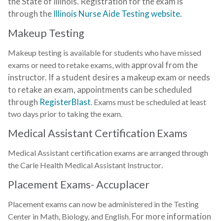
the State of Illinois. Registration for the exam is
through the
Illinois Nurse Aide Testing website.
Makeup Testing
Makeup testing is available for students who have missed
approval from the
exams or need to retake exams, with
instructor. If a student desires a makeup exam or needs
to retake an exam, a
ppointments can be scheduled
through
RegisterBlast
. Exams must be scheduled at least
two days prior to taking the exam.
Medical Assistant Certification Exams
Medical Assistant certification exams are arranged through
.
the Carle Health Medical Assistant Instructor
Placement Exams- Accuplacer
Placement exams can now be administered in the Testing
For more information
Center in Math, Biology, and English.