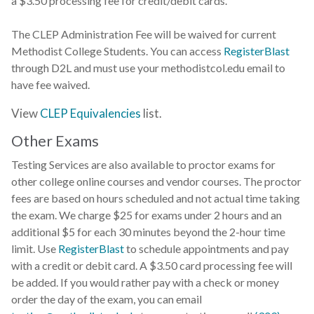
a $3.50 processing fee for credit/debit cards.
The CLEP Administration Fee will be waived for current
Methodist College Students. You can access
RegisterBlast
through D2L and must use your methodistcol.edu email to
have fee waived.
View
CLEP Equivalencies
list.
Other Exams
Testing Services are also available to proctor exams for
other college online courses and vendor courses. The proctor
fees are based on hours scheduled and not actual time taking
the exam. We charge $25 for exams under 2 hours and an
additional $5 for each 30 minutes beyond the 2-hour time
limit. Use
RegisterBlast
to schedule appointments and pay
with a credit or debit card. A $3.50 card processing fee will
be added. If you would rather pay with a check or money
order the day of the exam, you can email