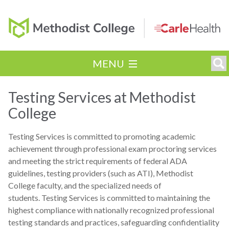
MENU
Testing Services at Methodist
College
Testing Services is committed to promoting academic
achievement through professional exam proctoring services
and meeting the strict requirements of federal ADA
guidelines, testing providers (such as ATI), Methodist
College faculty, and the specialized needs of
students. Testing Services is committed to maintaining the
highest compliance with nationally recognized professional
testing standards and practices, safeguarding confidentiality