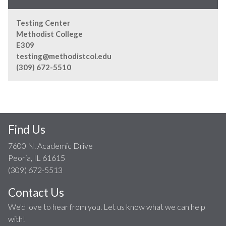
Testing Center
Methodist College
E309
testing@methodistcol.edu
(309) 672-5510
Find Us
7600 N. Academic Drive
Peoria, IL 61615
(309) 672-5513
Contact Us
We'd love to hear from you. Let us know what we can help
with!