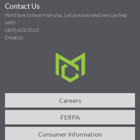
Contact Us
We'd love to hear from you. Let us know what we can help
with!
(309) 672-5513
Email Us
Careers
FERPA
Consumer Information