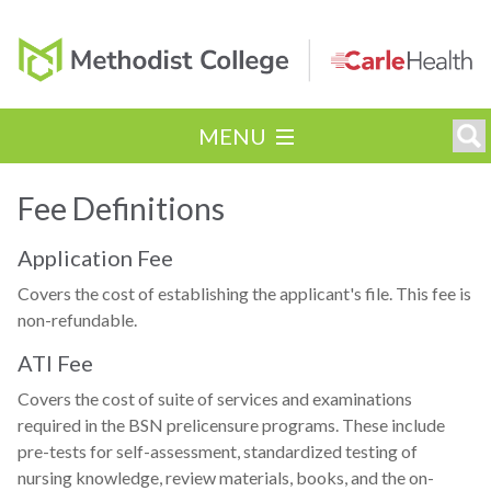
MENU
Fee Definitions
Application Fee
Covers the cost of establishing the applicant's file. This fee is
non-refundable.
ATI Fee
Covers the cost of suite of services and examinations
required in the BSN prelicensure programs. These include
pre-tests for self-assessment, standardized testing of
nursing knowledge, review materials, books, and the on-