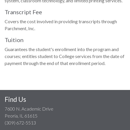
system, classroom technology, and limited printing services.
Transcript Fee
Covers the cost involved in providing transcripts through
Parchment, Inc.
Tuition
Guarantees the student's enrollment into the program and
courses; entitles student to College services from the date of
payment through the end of that enrollment period.
Find Us
7600 N. Academic Drive
Peoria, IL 61615
(309) 672-5513