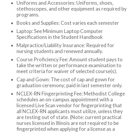
Uniforms and Accessories: Uniforms, shoes,
stethoscopes, and other equipment as required by
programs.
Books and Supplies: Cost varies each semester
Laptop: See Minimum Laptop Computer
Specifications in the Student Handbook
Malpractice/Liability Insurance: Required for
nursing students and renewed annually.
Course Proficiency Fee: Amount student pays to
take the written or performance examination to
meet criteria for waiver of selected course(s).
Cap and Gown: The cost of cap and gown for
graduation ceremony; paid in last semester only.
NCLEX-RN Fingerprinting Fee: Methodist College
schedules an on-campus appointment with a
licensed Live Scan vendor for fingerprinting that
all NCLEX-RN
applicants must utilize, unless they
are testing out of state. (Note: current practical
nurses licensed in Illinois are not required to be
fingerprinted when applying for a license as a