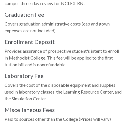
campus three-day review for NCLEX-RN.
Graduation Fee
Covers graduation administrative costs (cap and gown
expenses are not included).
Enrollment Deposit
Provides assurance of prospective student's intent to enroll
in Methodist College. This fee will be applied to the first
tuition bill and is nonrefundable.
Laboratory Fee
Covers the cost of the disposable equipment and supplies
used in laboratory classes, the Learning Resource Center, and
the Simulation Center.
Miscellaneous Fees
Paid to sources other than the College (Prices will vary)