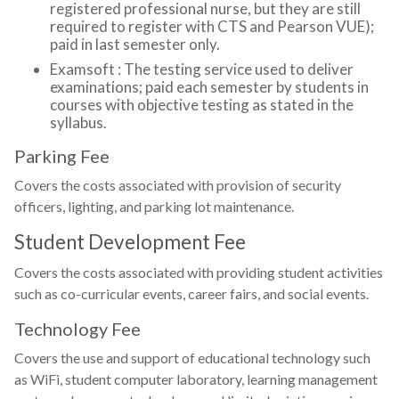
registered professional nurse, but they are still
required to register with CTS and Pearson VUE);
paid in last semester only.
Examsoft : The testing service used to deliver
examinations; paid each semester by students in
courses with objective testing as stated in the
syllabus.
Parking Fee
Covers the costs associated with provision of security
officers, lighting, and parking lot maintenance.
Student Development Fee
Covers the costs associated with providing student activities
such as co-curricular events, career fairs, and social events.
Technology Fee
Covers the use and support of educational technology such
as WiFi, student computer laboratory, learning management