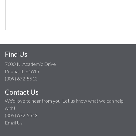
Find Us
7600 N. Academic Drive
Peoria, IL 61615
(309) 672-5513
Contact Us
We'd love to hear from you. Let us know what we can help
with!
(309) 672-5513
Email Us