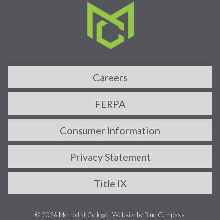
Careers
FERPA
Consumer Information
Privacy Statement
Title IX
© 2026 Methodist College |
Website by Blue Compass