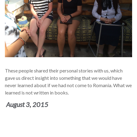
These people shared their personal stories with us, which
gave us direct insight into something that we would have
never learned about if we had not come to Romania. What we
learned is not written in books.
August 3, 2015