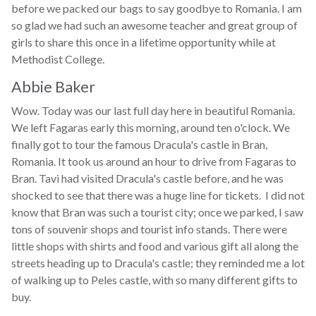
before we packed our bags to say goodbye to Romania. I am
so glad we had such an awesome teacher and great group of
girls to share this once in a lifetime opportunity while at
Methodist College.
Abbie Baker
Wow. Today was our last full day here in beautiful Romania.
We left Fagaras early this morning, around ten o'clock. We
finally got to tour the famous Dracula's castle in Bran,
Romania. It took us around an hour to drive from Fagaras to
Bran. Tavi had visited Dracula's castle before, and he was
shocked to see that there was a huge line for tickets. I did not
know that Bran was such a tourist city; once we parked, I saw
tons of souvenir shops and tourist info stands. There were
little shops with shirts and food and various gift all along the
streets heading up to Dracula's castle; they reminded me a lot
of walking up to Peles castle, with so many different gifts to
buy.