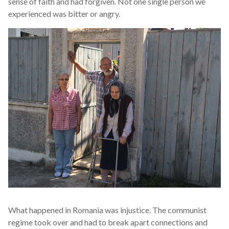
sense of faith and had forgiven. Not one single person we
experienced was bitter or angry.
What happened in Romania was injustice. The communist
regime took over and had to break apart connections and