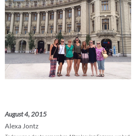
August 4, 2015
Alexa Jontz