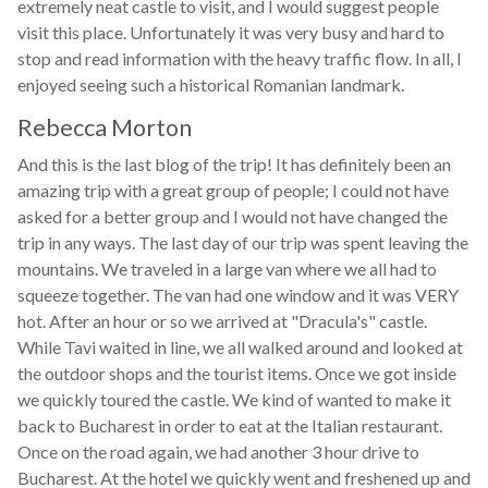
extremely neat castle to visit, and I would suggest people
visit this place. Unfortunately it was very busy and hard to
stop and read information with the heavy traffic flow. In all, I
enjoyed seeing such a historical Romanian landmark.
Rebecca Morton
And this is the last blog of the trip! It has definitely been an
amazing trip with a great group of people; I could not have
asked for a better group and I would not have changed the
trip in any ways. The last day of our trip was spent leaving the
mountains. We traveled in a large van where we all had to
squeeze together. The van had one window and it was VERY
hot. After an hour or so we arrived at "Dracula's" castle.
While Tavi waited in line, we all walked around and looked at
the outdoor shops and the tourist items. Once we got inside
we quickly toured the castle. We kind of wanted to make it
back to Bucharest in order to eat at the Italian restaurant.
Once on the road again, we had another 3 hour drive to
Bucharest. At the hotel we quickly went and freshened up and