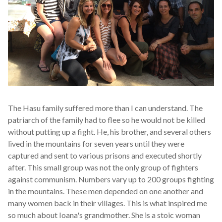
The Hasu family suffered more than I can understand. The
patriarch of the family had to flee so he would not be killed
without putting up a fight. He, his brother, and several others
lived in the mountains for seven years until they were
captured and sent to various prisons and executed shortly
after. This small group was not the only group of fighters
against communism. Numbers vary up to 200 groups fighting
in the mountains. These men depended on one another and
many women back in their villages. This is what inspired me
so much about Ioana's grandmother. She is a stoic woman