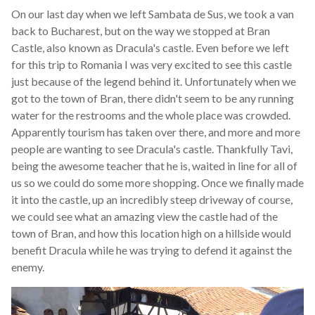
On our last day when we left Sambata de Sus, we took a van
back to Bucharest, but on the way we stopped at Bran
Castle, also known as Dracula's castle. Even before we left
for this trip to Romania I was very excited to see this castle
just because of the legend behind it. Unfortunately when we
got to the town of Bran, there didn't seem to be any running
water for the restrooms and the whole place was crowded.
Apparently tourism has taken over there, and more and more
people are wanting to see Dracula's castle. Thankfully Tavi,
being the awesome teacher that he is, waited in line for all of
us so we could do some more shopping. Once we finally made
it into the castle, up an incredibly steep driveway of course,
we could see what an amazing view the castle had of the
town of Bran, and how this location high on a hillside would
benefit Dracula while he was trying to defend it against the
enemy.