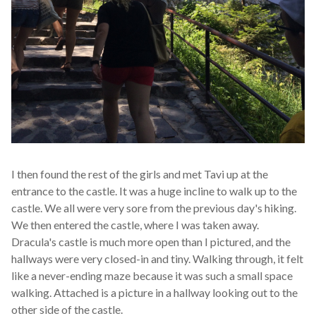
I then found the rest of the girls and met Tavi up at the
entrance to the castle. It was a huge incline to walk up to the
castle. We all were very sore from the previous day's hiking.
We then entered the castle, where I was taken away.
Dracula's castle is much more open than I pictured, and the
hallways were very closed-in and tiny. Walking through, it felt
like a never-ending maze because it was such a small space
walking. Attached is a picture in a hallway looking out to the
other side of the castle.