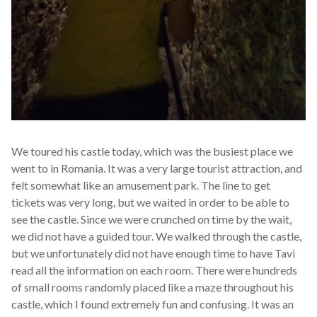
We toured his castle today, which was the busiest place we
went to in Romania. It was a very large tourist attraction, and
felt somewhat like an amusement park. The line to get
tickets was very long, but we waited in order to be able to
see the castle. Since we were crunched on time by the wait,
we did not have a guided tour. We walked through the castle,
but we unfortunately did not have enough time to have Tavi
read all the information on each room. There were hundreds
of small rooms randomly placed like a maze throughout his
castle, which I found extremely fun and confusing. It was an