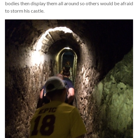
bodies then display them all around so others would be afraid
to storm his castle.