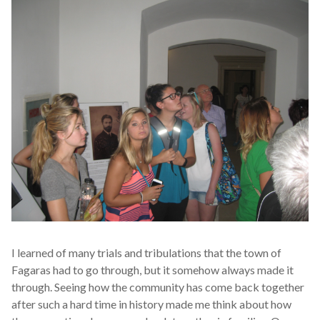
I learned of many trials and tribulations that the town of
Fagaras had to go through, but it somehow always made it
through. Seeing how the community has come back together
after such a hard time in history made me think about how