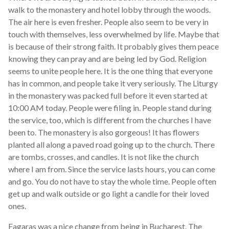
walk to the monastery and hotel lobby through the woods.
The air here is even fresher. People also seem to be very in
touch with themselves, less overwhelmed by life. Maybe that
is because of their strong faith. It probably gives them peace
knowing they can pray and are being led by God. Religion
seems to unite people here. It is the one thing that everyone
has in common, and people take it very seriously. The Liturgy
in the monastery was packed full before it even started at
10:00 AM today. People were filing in. People stand during
the service, too, which is different from the churches I have
been to. The monastery is also gorgeous! It has flowers
planted all along a paved road going up to the church. There
are tombs, crosses, and candles. It is not like the church
where I am from. Since the service lasts hours, you can come
and go. You do not have to stay the whole time. People often
get up and walk outside or go light a candle for their loved
ones.
Fagaras was a nice change from being in Bucharest. The