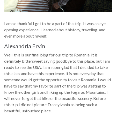
I am so thankful I got to be a part of this trip. It was an eye
opening experience; I learned about history, traveling, and
even more about myself.
Alexandria Ervin
Well, this is our final blog for our trip to Romania. It is
definitely bittersweet saying goodbye to this place, but I am
ready to see the USA. I am super glad that I decided to take
this class and have this experience. It is not everyday that
someone would get the opportunity to visit Romania. I would
have to say that my favorite part of the trip was getting to
know the other girls and hiking up the Fagaras Mountains. I
will never forget that hike or the beautiful scenery. Before
this trip I did not picture Transylvania as being such a
beautiful, untouched place.