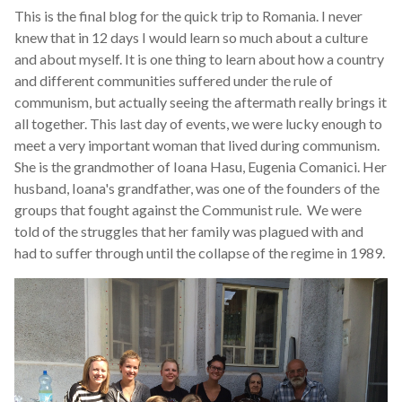
This is the final blog for the quick trip to Romania. I never
knew that in 12 days I would learn so much about a culture
and about myself. It is one thing to learn about how a country
and different communities suffered under the rule of
communism, but actually seeing the aftermath really brings it
all together. This last day of events, we were lucky enough to
meet a very important woman that lived during communism.
She is the grandmother of Ioana Hasu, Eugenia Comanici. Her
husband, Ioana's grandfather, was one of the founders of the
groups that fought against the Communist rule. We were
told of the struggles that her family was plagued with and
had to suffer through until the collapse of the regime in 1989.