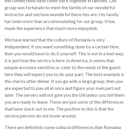
the connections have come back together in families. Our
group was fortunate to meet the family of our wonderful
instructor and see how wonderful these ties are. His family
has been more than accommodating for our group. It has
made the experience that much more enjoyable.
We have learned that the culture of Romania is very
independent; if you want something done by a certain time,
then you would have to do it yourself. This is not in a bad way;
it is just how the service is here. In America, it seems that
people are more sensitive or cater to the needs of the guest;
here they will expect you to do your part. The best example is
the checks after dinner. If you go with a large group, then you
are expected to pay all at once and figure your own part out
later. The servers will not give you the bill unless you tell them
you are ready to leave. These are just some of the differences
that have stuck out to me. The positive to this is that the
service persons do not hover around.
There are definitely some cultural differences that Romania