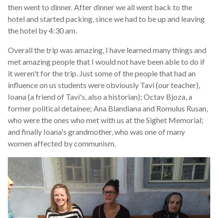
then went to dinner. After dinner we all went back to the
hotel and started packing, since we had to be up and leaving
the hotel by 4:30 am.
Overall the trip was amazing, I have learned many things and
met amazing people that I would not have been able to do if
it weren't for the trip. Just some of the people that had an
influence on us students were obviously Tavi (our teacher),
Ioana (a friend of Tavi's, also a historian); Octav Bjoza, a
former political detainee; Ana Blandiana and Romulus Rusan,
who were the ones who met with us at the Sighet Memorial;
and finally Ioana's grandmother, who was one of many
women affected by communism.