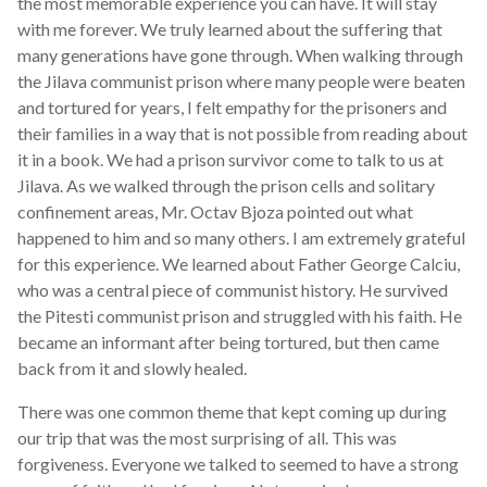
the most memorable experience you can have. It will stay
with me forever. We truly learned about the suffering that
many generations have gone through. When walking through
the Jilava communist prison where many people were beaten
and tortured for years, I felt empathy for the prisoners and
their families in a way that is not possible from reading about
it in a book. We had a prison survivor come to talk to us at
Jilava. As we walked through the prison cells and solitary
confinement areas, Mr. Octav Bjoza pointed out what
happened to him and so many others. I am extremely grateful
for this experience. We learned about Father George Calciu,
who was a central piece of communist history. He survived
the Pitesti communist prison and struggled with his faith. He
became an informant after being tortured, but then came
back from it and slowly healed.
There was one common theme that kept coming up during
our trip that was the most surprising of all. This was
forgiveness. Everyone we talked to seemed to have a strong