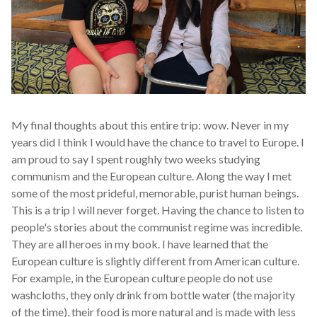
My final thoughts about this entire trip: wow. Never in my
years did I think I would have the chance to travel to Europe. I
am proud to say I spent roughly two weeks studying
communism and the European culture. Along the way I met
some of the most prideful, memorable, purist human beings.
This is a trip I will never forget. Having the chance to listen to
people's stories about the communist regime was incredible.
They are all heroes in my book. I have learned that the
European culture is slightly different from American culture.
For example, in the European culture people do not use
washcloths, they only drink from bottle water (the majority
of the time), their food is more natural and is made with less