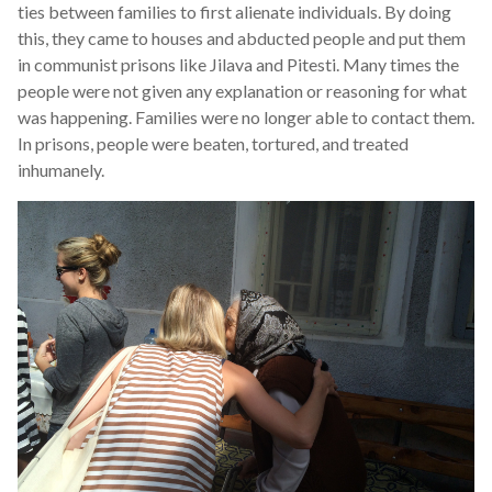
ties between families to first alienate individuals. By doing
this, they came to houses and abducted people and put them
in communist prisons like Jilava and Pitesti. Many times the
people were not given any explanation or reasoning for what
was happening. Families were no longer able to contact them.
In prisons, people were beaten, tortured, and treated
inhumanely.