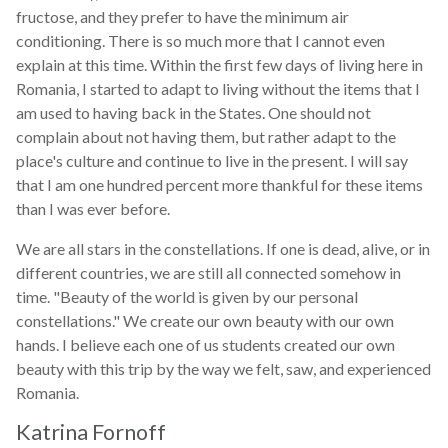
fructose, and they prefer to have the minimum air
conditioning. There is so much more that I cannot even
explain at this time. Within the first few days of living here in
Romania, I started to adapt to living without the items that I
am used to having back in the States. One should not
complain about not having them, but rather adapt to the
place's culture and continue to live in the present. I will say
that I am one hundred percent more thankful for these items
than I was ever before.
We are all stars in the constellations. If one is dead, alive, or in
different countries, we are still all connected somehow in
time. "Beauty of the world is given by our personal
constellations." We create our own beauty with our own
hands. I believe each one of us students created our own
beauty with this trip by the way we felt, saw, and experienced
Romania.
Katrina Fornoff