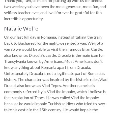
Thank you, Tavi, so much for putting up with us for almost
two weeks; you have been the most generous, most fun, and
selfless teacher ever, and I will forever be grateful for this
incredible opportunity.
Natalie Wolfe
On our last full day in Romania, instead of taking the train
back to Bucharest for the night, we rented a van. We got a
van so we would be able to visit the infamous Bran Castle,
also known as Dracula's castle. Dracula is the main icon for
Transylvania known by Americans. Most Americans don't
know anything about Romania apart from Dracula.
Unfortunately Dracula is not a legitimate part of Romania's
history. The character was inspired by the historic ruler, Vlad
Dracul, also known as Vlad Tepes. Another name he is
commonly referred by is Vlad the Impaler, which I believe is
the translation of Tepes. He was called Vlad the Impaler
because he would impale Turkish soldiers who tried to over-
take his castle in the 15th century. He would impale the