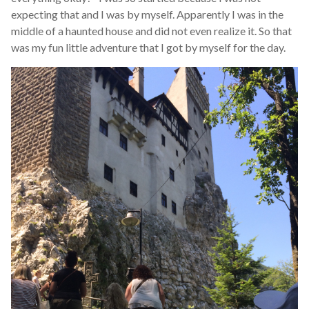
expecting that and I was by myself. Apparently I was in the
middle of a haunted house and did not even realize it. So that
was my fun little adventure that I got by myself for the day.