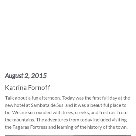
August 2, 2015
Katrina Fornoff
Talk about a fun afternoon. Today was the first full day at the
new hotel at Sambata de Sus, and it was a beautiful place to
be. We are surrounded with trees, creeks, and fresh air from
the mountains. The adventures from today included visiting
the Fagaras Fortress and learning of the history of the town.