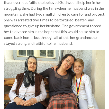
that never lost faith; she believed God would help her in her
struggling time. During the time when her husband was in the
mountains, she had two small children to care for and protect.
She was arrested two times to be tortured, beaten, and
questioned to give up her husband. The government forced
her to divorce him in the hope that this would cause him to
come back home, but through all of this her grandmother
stayed strong and faithful to her husband.