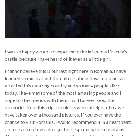
I was so happy we got to experience the infamous Dracula's
castle, because I have heard of it even as a little girl.
I cannot believe this is our last night here in Romania. I have
learned so much about the culture, about how communism
affected this amazing country and so many people alive
today. I have met some of the most amazing people and I
hope to stay friends with them. I will forever keep the
memories from this trip. I think between all eight of us, we
have taken over a thousand pictures. If you ever have the
chance to visit Romania, I would recommend it in a heartbeat;
pictures do not even do it justice, especially the mountains.