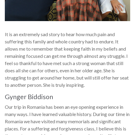
It is an extremely sad story to hear how much pain and
suffering this family and whole country had to endure. It
allows me to remember that keeping faith in my beliefs and
remaining focused can get me through almost any struggle. I
feel so thankful to have met such a strong woman that still
does all she can for others, even in her older age. She is
struggling to get around her home, but will still offer her seat
to another person. She is truly inspiring.
Gynger Biddison
Our trip in Romania has been an eye opening experience in
many ways. I have learned valuable history. During our time in
Romania we have visited many memorials and significant
places. For a suffering and forgiveness class, I believe this is