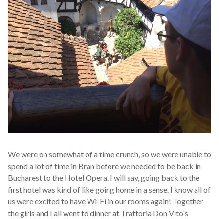
We were on somewhat of a time crunch, so we were unable to
spend a lot of time in Bran before we needed to be back in
Bucharest to the Hotel Opera. I will say, going back to the
first hotel was kind of like going home in a sense. I know all of
us were excited to have Wi-Fi in our rooms again! Together
the girls and I all went to dinner at Trattoria Don Vito's