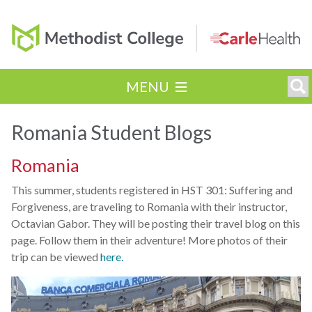
MENU
Romania Student Blogs
Romania
This summer, students registered in HST 301: Suffering and
Forgiveness, are traveling to Romania with their instructor,
Octavian Gabor. They will be posting their travel blog on this
page. Follow them in their adventure! More photos of their
trip can be viewed
here.