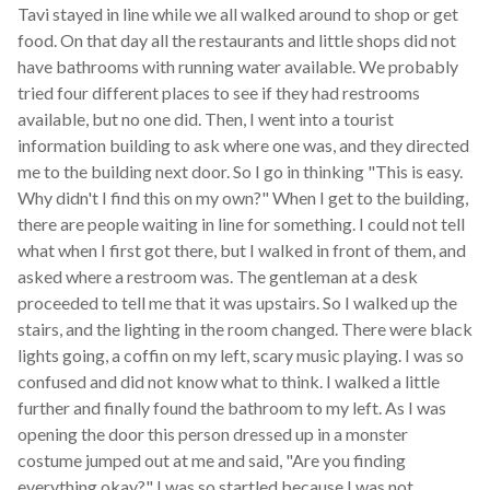
Tavi stayed in line while we all walked around to shop or get
food. On that day all the restaurants and little shops did not
have bathrooms with running water available. We probably
tried four different places to see if they had restrooms
available, but no one did. Then, I went into a tourist
information building to ask where one was, and they directed
me to the building next door. So I go in thinking "This is easy.
Why didn't I find this on my own?" When I get to the building,
there are people waiting in line for something. I could not tell
what when I first got there, but I walked in front of them, and
asked where a restroom was. The gentleman at a desk
proceeded to tell me that it was upstairs. So I walked up the
stairs, and the lighting in the room changed. There were black
lights going, a coffin on my left, scary music playing. I was so
confused and did not know what to think. I walked a little
further and finally found the bathroom to my left. As I was
opening the door this person dressed up in a monster
costume jumped out at me and said, "Are you finding
everything okay?" I was so startled because I was not