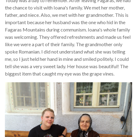
Today was a day to remember. After leaving Fagaras, we had
the chance to visit with Ioana's family. We met her mother,
father, and niece. Also, we met with her grandmother. This is
important because her husband was the one who hid in the
Fagaras Mountains during communism. Ioana's whole family
was welcoming. They offered refreshments and made us feel
like we were a part of their family. The grandmother only
spoke Romanian. I did not understand what she was telling
me, so I just held her hand in mine and smiled politely. I could
tell she was a very sweet lady. Her house was beautiful! The
biggest item that caught my eye was the grape vines.