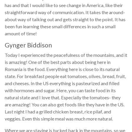
has and that I would like to see change in America, like their
straightforward way of communication. It takes the around-
about way of talking out and gets straight to the point. It has
been fun learning these small differences in such a small
amount of time!
Gynger Biddison
Today I experienced the peacefulness of the mountains, and it
is amazing! One of the best parts about being here in
Romania is the food. Everything here is close to its natural
state. For breakfast people eat tomatoes, olives, bread, fruit,
and cheeses. In the US everything is pasteurized and filled
with hormones and sugar. Here, you can taste food in its
natural state and I love that. Especially the tomatoes- they
are amazing! You can also get foods like they have in the US.
Last night I had a grilled chicken breast, rice pilaf, and
veggies. Even this simple meal was much more natural.
Where we are staying is tucked back in the mountains, so we