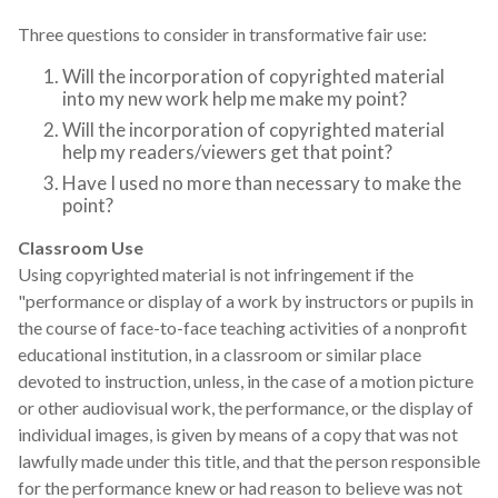
Three questions to consider in transformative fair use:
Will the incorporation of copyrighted material
into my new work help me make my point?
Will the incorporation of copyrighted material
help my readers/viewers get that point?
Have I used no more than necessary to make the
point?
Classroom Use
Using copyrighted material is not infringement if the
"performance or display of a work by instructors or pupils in
the course of face-to-face teaching activities of a nonprofit
educational institution, in a classroom or similar place
devoted to instruction, unless, in the case of a motion picture
or other audiovisual work, the performance, or the display of
individual images, is given by means of a copy that was not
lawfully made under this title, and that the person responsible
for the performance knew or had reason to believe was not