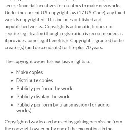
secure financial incentives for creators to make new works.
Under the current U.S. copyright law (17 U.S. Code), any fixed
work is copyrighted. This includes published and
unpublished works. Copyright is automatic, it does not
require registration (though registration is recommended as
it provides some legal benefits)/ Copyright is granted to the
creator(s) (and descendants) for life plus 70 years.
The copyright owner has exclusive rights to:
Make copies
Distribute copies
Publicly perform the work
Publicly display the work
Publicly perform by transmission (for audio
works)
Copyrighted works can be used by gaining permission from
the copyright owner or by one of the exemptions in the