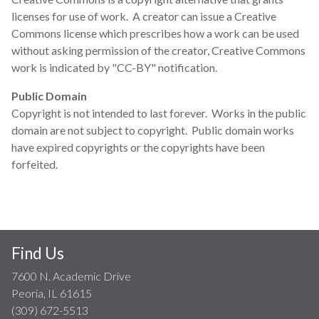
licenses for use of work. A creator can issue a Creative
Commons license which prescribes how a work can be used
without asking permission of the creator, Creative Commons
work is indicated by "CC-BY" notification.
Public Domain
Copyright is not intended to last forever. Works in the public
domain are not subject to copyright. Public domain works
have expired copyrights or the copyrights have been
forfeited.
Find Us
7600 N. Academic Drive
Peoria, IL 61615
(309) 672-5513