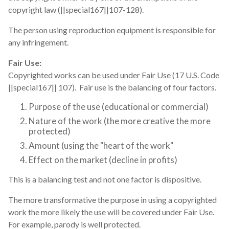
copyright law (||special167||107-128).
The person using reproduction equipment is responsible for
any infringement.
Fair Use:
Copyrighted works can be used under Fair Use (17 U.S. Code
||special167|| 107). Fair use is the balancing of four factors.
Purpose of the use (educational or commercial)
Nature of the work (the more creative the more
protected)
Amount (using the "heart of the work"
Effect on the market (decline in profits)
This is a balancing test and not one factor is dispositive.
The more transformative the purpose in using a copyrighted
work the more likely the use will be covered under Fair Use.
For example, parody is well protected.