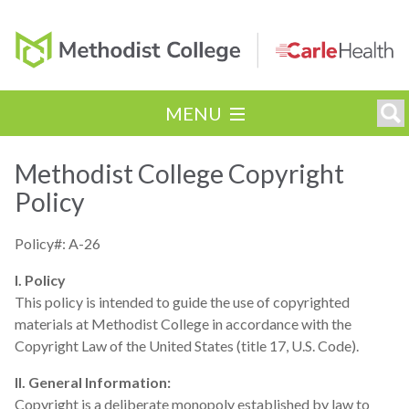
MENU
Methodist College Copyright
Policy
Policy#: A-26
I. Policy
This policy is intended to guide the use of copyrighted
materials at Methodist College in accordance with the
Copyright Law of the United States (title 17, U.S. Code).
II. General Information:
Copyright is a deliberate monopoly established by law to