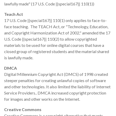
lawfully made" (17 U.S. Code ||special167|| 110(1))
Teach Act
17 U.S. Code ||special167|| 110(1) only applies to face-to-
face teaching. The TEACH Act, or "Technology, Education,
and Copyright Harmonization Act of 2002," amended the 17
U.S. Code ||special167|| 110(2) to allow copyrighted
materials to be used for online digital courses that have a
closed group of registered students and the material shared
is lawfully made.
DMCA
Digital Millennium Copyright Act (DMCS) of 1998 created
steeper penalties for creating unlawful copies of software
and other technologies. It also limited the liability of Internet
Service Providers.. DMCA increased copyright protection
for images and other works on the Internet.
Creative Commons
Creative Commons is a copyright alternative that grants