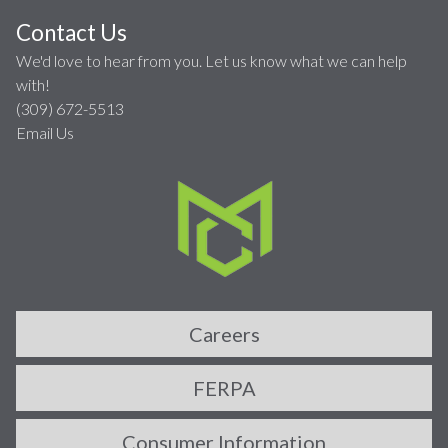
Contact Us
We'd love to hear from you. Let us know what we can help
with!
(309) 672-5513
Email Us
Careers
FERPA
Consumer Information