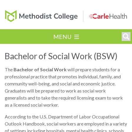
MENU
Bachelor of Social Work (BSW)
The
Bachelor of Social Work
will prepare students for a
professional practice that promotes individual, family, and
community well-being, and social and economic justice.
Graduates will be prepared to work as social work
generalists and to take the required licensing exam to work
as a licensed social worker.
According to the U.S. Department of Labor Occupational
Outlook Handbook, social workers are employed in a variety
of settings including hospitals, mental health clinics, schools,