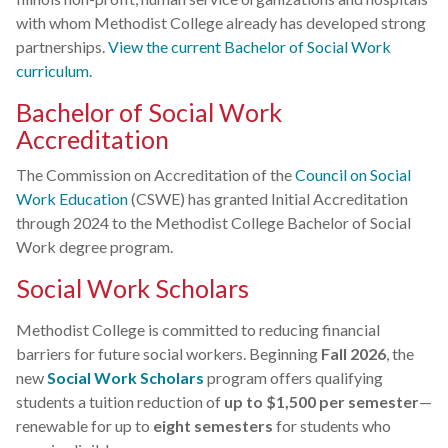
with whom Methodist College already has developed strong
partnerships.
View the current Bachelor of Social Work
curriculum.
Bachelor of Social Work
Accreditation
The Commission on Accreditation of the
Council on Social
Work Education
(CSWE) has granted Initial Accreditation
through 2024 to the Methodist College Bachelor of Social
Work degree program.
Social Work Scholars
Methodist College is committed to reducing financial
barriers for future social workers. Beginning
Fall 2026
, the
new
Social Work Scholars
program offers qualifying
students a tuition reduction of
up to $1,500 per semester
—
renewable for up to
eight semesters
for students who