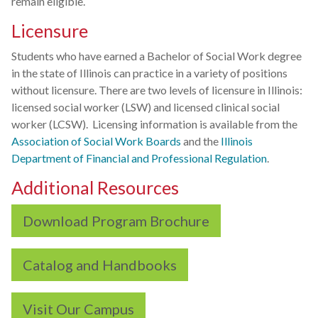
remain eligible.
Licensure
Students who have earned a Bachelor of Social Work degree
in the state of Illinois can practice in a variety of positions
without licensure. There are two levels of licensure in Illinois:
licensed social worker (LSW) and licensed clinical social
worker (LCSW). Licensing information is available from the
Association of Social Work Boards
and the
Illinois
Department of Financial and Professional Regulation
.
Additional Resources
Download Program Brochure
Catalog and Handbooks
Visit Our Campus