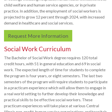
child welfare and human service agencies, or in private
practice. In addition, the employment of social workers is
projected to grow 12 percent through 2024, with increased
demand in healthcare and social services.
Request More Information
Social Work Curriculum
The Bachelor of Social Work degree requires 120 total
credit hours, with 51 in general education and 69 in social
work. The expected length of time for students to complete
the program is four years, or eight semesters. The last two
semesters of the program will require students to participate
in a practicum experience which will allow them to engage in
a real world setting to further develop their knowledge and
practical skills to be effective social workers. These
practicum experiences will take place at various Central
Illinois non-profit, human service organizations and hospitals