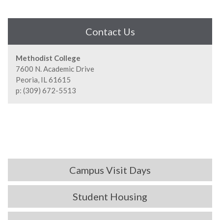
Contact Us
Methodist College
7600 N. Academic Drive
Peoria, IL 61615
p: (309) 672-5513
Campus Visit Days
Student Housing