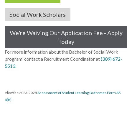
Social Work Scholars
We're Waiving Our Application Fee - Apply
Today
For more information about the Bachelor of Social Work
program, contact a Recruitment Coordinator at
(309) 672-
5513.
View the 2023-2024
Assessment of Student Learning Outcomes Form AS
4(B)
.