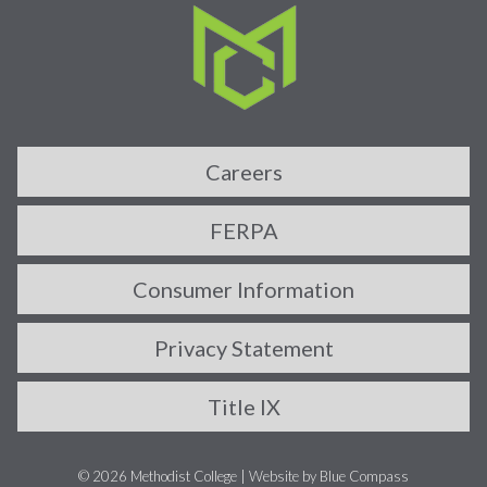
Careers
FERPA
Consumer Information
Privacy Statement
Title IX
© 2026 Methodist College |
Website by Blue Compass