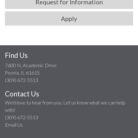
Request for Information
Apply
Find Us
7600 N. Academic Drive
Peoria, IL 61615
(309) 672-5513
Contact Us
We'd love to hear from you. Let us know what we can help
with!
(309) 672-5513
Email Us