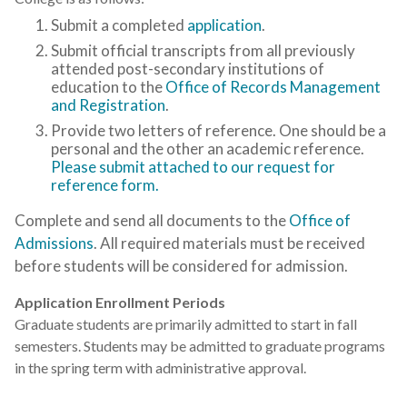
Submit a completed
application
.
Submit official transcripts from all previously
attended post-secondary institutions of
education to the
Office of Records Management
and Registration
.
Provide two letters of reference. One should be a
personal and the other an academic reference.
Please submit attached to our request for
reference form.
Complete and send all documents to the
Office of
Admissions
. All required materials must be received
before students will be considered for admission.
Application Enrollment Periods
Graduate students are primarily admitted to start in fall
semesters. Students may be admitted to graduate programs
in the spring term with administrative approval.