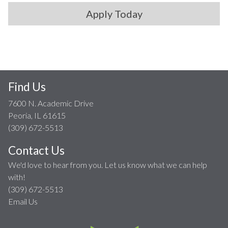
Apply Today
Find Us
7600 N. Academic Drive
Peoria, IL 61615
(309) 672-5513
Contact Us
We'd love to hear from you. Let us know what we can help
with!
(309) 672-5513
Email Us