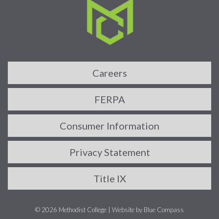
Careers
FERPA
Consumer Information
Privacy Statement
Title IX
© 2026 Methodist College |
Website by Blue Compass