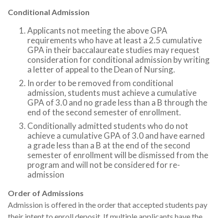
Conditional Admission
Applicants not meeting the above GPA
requirements who have at least a 2.5 cumulative
GPA in their baccalaureate studies may request
consideration for conditional admission by writing
a letter of appeal to the Dean of Nursing.
In order to be removed from conditional
admission, students must achieve a cumulative
GPA of 3.0 and no grade less than a B through the
end of the second semester of enrollment.
Conditionally admitted students who do not
achieve a cumulative GPA of 3.0 and have earned
a grade less than a B at the end of the second
semester of enrollment will be dismissed from the
program and will not be considered for re-
admission
Order of Admissions
Admission is offered in the order that accepted students pay
their intent to enroll deposit. If multiple applicants have the