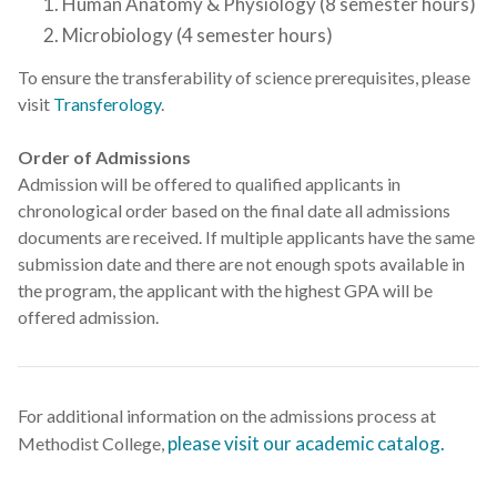
Human Anatomy & Physiology (8 semester hours)
Microbiology (4 semester hours)
To ensure the transferability of science prerequisites, please
visit
Transferology
.
Order of Admissions
Admission will be offered to qualified applicants in
chronological order based on the final date all admissions
documents are received. If multiple applicants have the same
submission date and there are not enough spots available in
the program, the applicant with the highest GPA will be
offered admission.
For additional information on the admissions process at
please visit our academic catalog.
Methodist College,