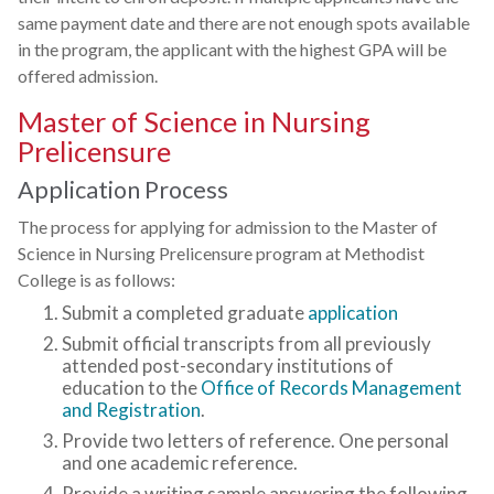
same payment date and there are not enough spots available
in the program, the applicant with the highest GPA will be
offered admission.
Master of Science in Nursing
Prelicensure
Application Process
The process for applying for admission to the Master of
Science in Nursing Prelicensure program at Methodist
College is as follows:
Submit a completed graduate
application
Submit official transcripts from all previously
attended post-secondary institutions of
education to the
Office of Records Management
and Registration
.
Provide two letters of reference. One personal
and one academic reference.
Provide a writing sample answering the following