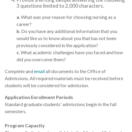
3 questions limited to 2,000 characters.
a
. What was your reason for choosing nursing as a
career?
b
. Do you have any additional information that you
would like us to know about you that has not been
previously considered in the application?
c
. What academic challenges have you faced and how
did you overcome them?
Complete and
email
all documents to the Office of
Admissions. All required materials must be received before
students will be considered for admission.
Application Enrollment Periods
Standard graduate students' admissions begin in the fall
semesters.
Program Capacity