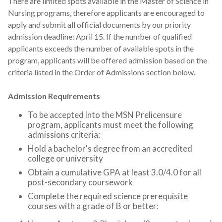
There are limited spots available in the Master of Science in
Nursing programs, therefore applicants are encouraged to
apply and submit all official documents by our priority
admission deadline: April 15. If the number of qualified
applicants exceeds the number of available spots in the
program, applicants will be offered admission based on the
criteria listed in the Order of Admissions section below.
Admission Requirements
To be accepted into the MSN Prelicensure
program, applicants must meet the following
admissions criteria:
Hold a bachelor's degree from an accredited
college or university
Obtain a cumulative GPA at least 3.0/4.0 for all
post-secondary coursework
Complete the required science prerequisite
courses with a grade of B or better: