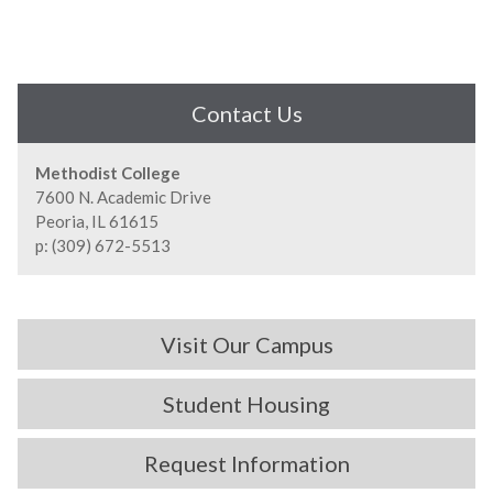
Contact Us
Methodist College
7600 N. Academic Drive
Peoria, IL 61615
p: (309) 672-5513
Visit Our Campus
Student Housing
Request Information