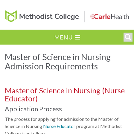
MENU
Master of Science in Nursing
Admission Requirements
Master of Science in Nursing (Nurse
Educator)
Application Process
The process for applying for admission to the Master of
Science in Nursing
Nurse Educator
program at Methodist
College is as follows: