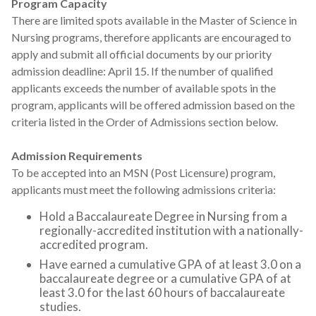
Program Capacity
There are limited spots available in the Master of Science in
Nursing programs, therefore applicants are encouraged to
apply and submit all official documents by our priority
admission deadline: April 15. If the number of qualified
applicants exceeds the number of available spots in the
program, applicants will be offered admission based on the
criteria listed in the Order of Admissions section below.
Admission Requirements
To be accepted into an MSN (Post Licensure) program,
applicants must meet the following admissions criteria:
Hold a Baccalaureate Degree in Nursing from a
regionally-accredited institution with a nationally-
accredited program.
Have earned a cumulative GPA of at least 3.0 on a
baccalaureate degree or a cumulative GPA of at
least 3.0 for the last 60 hours of baccalaureate
studies.